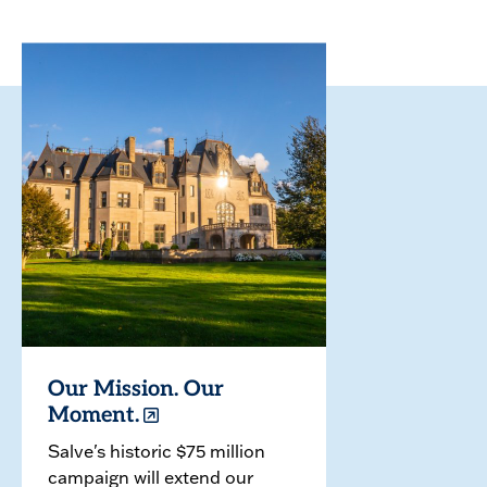
Our Mission. Our
Moment.
Salve's historic $75 million
campaign will extend our