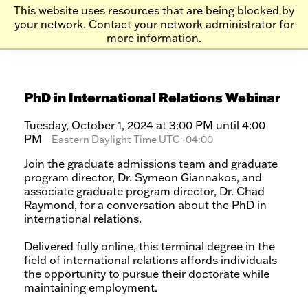
Skip
Skip
This website uses resources that are being blocked by
to
to
your network. Contact your network administrator for
more information.
main
main
site
content
navigation
PhD in International Relations Webinar
Tuesday, October 1, 2024 at 3:00 PM until 4:00
PM
Eastern Daylight Time UTC -04:00
Join the graduate admissions team and graduate
program director, Dr. Symeon Giannakos, and
associate graduate program director, Dr. Chad
Raymond, for a conversation about the PhD in
international relations.
Delivered fully online, this terminal degree in the
field of international relations affords individuals
the opportunity to pursue their doctorate while
maintaining employment.