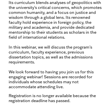
Its curriculum blends analyses of geopolitics with
the university's critical concerns, which promotes
common humanity, and a focus on justice and
wisdom through a global lens. Its renowned
faculty hold experience in foreign policy, the
military and academia, and provide dedicated
mentorship to their students as scholars in the
field of international relations.
In this webinar, we will discuss the program's
curriculum, faculty experience, previous
dissertation topics, as well as the admissions
requirements.
We look forward to having you join us for this
engaging webinar! Sessions are recorded for
individuals whose schedules may not
accommodate attending live.
Registration is no longer available because the
registration deadline has passed.