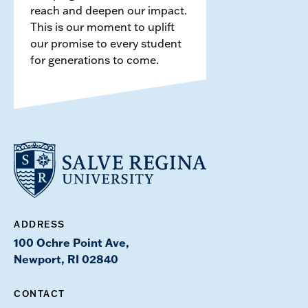
reach and deepen our impact.
This is our moment to uplift
our promise to every student
for generations to come.
ADDRESS
100 Ochre Point Ave,
Newport, RI 02840
CONTACT