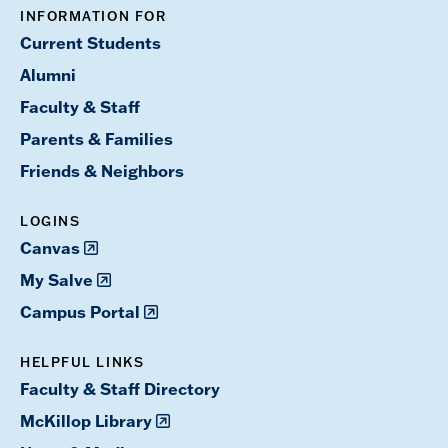
INFORMATION FOR
Current Students
Alumni
Faculty & Staff
Parents & Families
Friends & Neighbors
LOGINS
Canvas
My Salve
Campus Portal
HELPFUL LINKS
Faculty & Staff Directory
McKillop Library