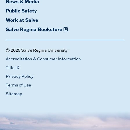
News & Media
Public Safety
Work at Salve
Salve Regina Bookstore
© 2025 Salve Regina University
Accreditation & Consumer Information
Title IX
Privacy Policy
Terms of Use
Sitemap