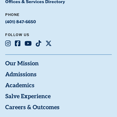
Offices & Services Directory
PHONE
(401) 847-6650
FOLLOW US
Instagram
Facebook
Youtube
TikTok
X
Our Mission
Admissions
Academics
Salve Experience
Careers & Outcomes